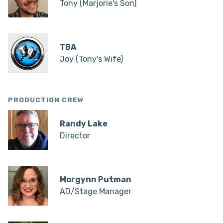
Tony (Marjorie's Son)
TBA
Joy (Tony's Wife)
PRODUCTION CREW
Randy Lake
Director
Morgynn Putman
AD/Stage Manager