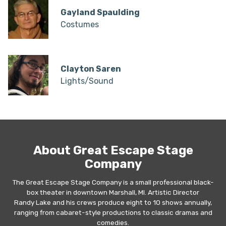
Gayland Spaulding
Costumes
Clayton Saren
Lights/Sound
About Great Escape Stage
Company
The Great Escape Stage Company is a small professional black-
box theater in downtown Marshall, MI. Artistic Director
Randy Lake and his crews produce eight to 10 shows annually,
ranging from cabaret-style productions to classic dramas and
comedies.