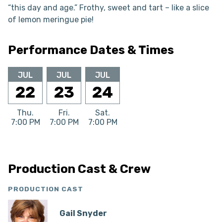
“this day and age.” Frothy, sweet and tart – like a slice
of lemon meringue pie!
Performance Dates & Times
JUL
JUL
JUL
22
23
24
Thu.
Fri.
Sat.
7:00 PM
7:00 PM
7:00 PM
Production Cast & Crew
PRODUCTION CAST
Gail Snyder