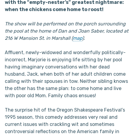
with the “empty-nester’s” greatest nightmare:
when the chickens come home to roost!
The show will be performed on the porch surrounding
the pool at the home of Dan and Joan Saber, located at
216 W Mansion St. in Marshall (
map
).
Affluent, newly-widowed and wonderfully politically-
incorrect, Marjorie is enjoying life sitting by her pool
having imaginary conversations with her dead
husband, Jack, when both of her adult children come
calling with their spouses in tow. Neither sibling knows
the other has the same plan: to come home and live
with poor old Mom. Family chaos ensues!
The surprise hit of the Oregon Shakespeare Festival’s
1995 season, this comedy addresses very real and
current issues with crackling wit and sometimes
controversial reflections on the American family in