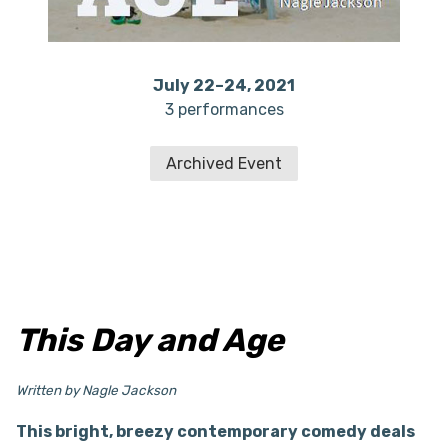
July 22–24, 2021
3 performances
Archived Event
This Day and Age
Written by Nagle Jackson
This bright, breezy contemporary comedy deals