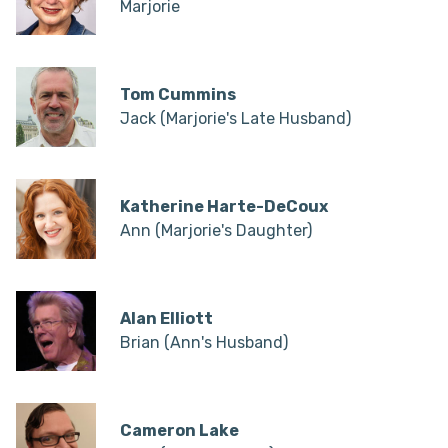
Marjorie
Tom Cummins
Jack (Marjorie's Late Husband)
Katherine Harte-DeCoux
Ann (Marjorie's Daughter)
Alan Elliott
Brian (Ann's Husband)
Cameron Lake