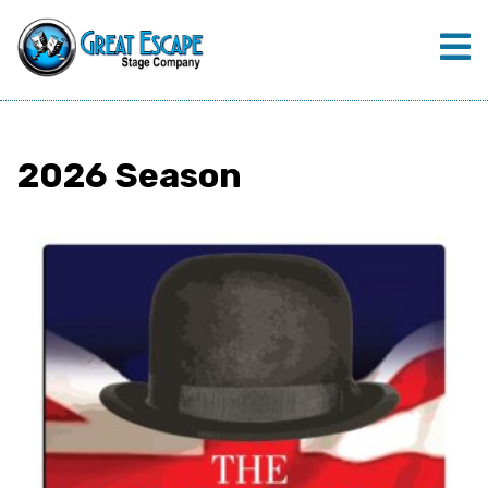
2026 Season