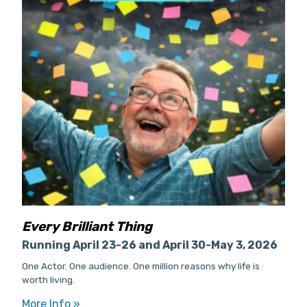
Every Brilliant Thing
Running April 23-26 and April 30-May 3, 2026
One Actor. One audience. One million reasons why life is
worth living.
More Info »