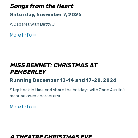
Songs from the Heart
Saturday, November 7, 2026
A Cabaret with Betty J!
More Info »
MISS BENNET: CHRISTMAS AT
PEMBERLEY
Running December 10-14 and 17-20, 2026
Step back in time and share the holidays with Jane Austin's
most beloved characters!
More Info »
A THEATRE CHRISTMAS EVE