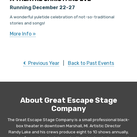
Running December 22-27
A wonderful yuletide celebration of not-so-traditional
stories and songs!
More Info »
Previous Year
|
Back to Past Events
About Great Escape Stage
Company
The Great Escape Stage Company is a small professional black-
box theater in downtown Marshall, MI. Artistic Director
Randy Lake and his crews produce eight to 10 shows annually,