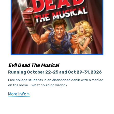
Evil Dead The Musical
Running October 22-25 and Oct 29-31, 2026
Five college students in an abandoned cabin with a maniac
on the loose – what could go wrong?
More Info »