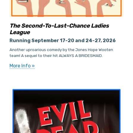
The Second-To-Last-Chance Ladies
League
Running September 17-20 and 24-27, 2026
Another uproarious comedy by the Jones Hope Wooten
team! A sequel to their hit ALWAYS A BRIDESMAID.
More Info »