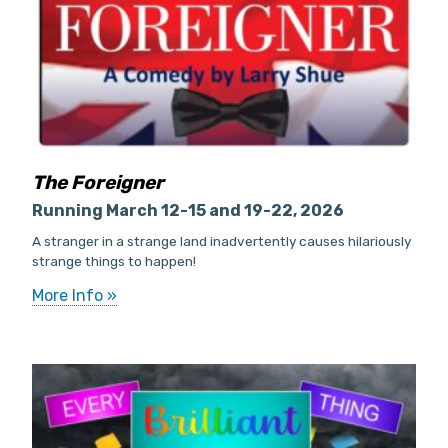
The Foreigner
Running March 12-15 and 19-22, 2026
A stranger in a strange land inadvertently causes hilariously
strange things to happen!
More Info »