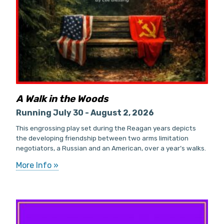
A Walk in the Woods
Running July 30 - August 2, 2026
This engrossing play set during the Reagan years depicts
the developing friendship between two arms limitation
negotiators, a Russian and an American, over a year’s walks.
More Info »