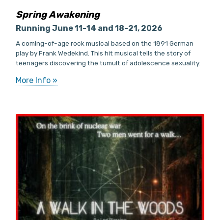
Spring Awakening
Running June 11-14 and 18-21, 2026
A coming-of-age rock musical based on the 1891 German
play by Frank Wedekind. This hit musical tells the story of
teenagers discovering the tumult of adolescence sexuality.
More Info »