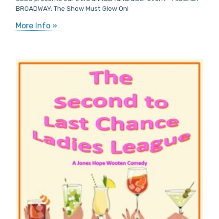
BROADWAY: The Show Must Glow On!
More Info »