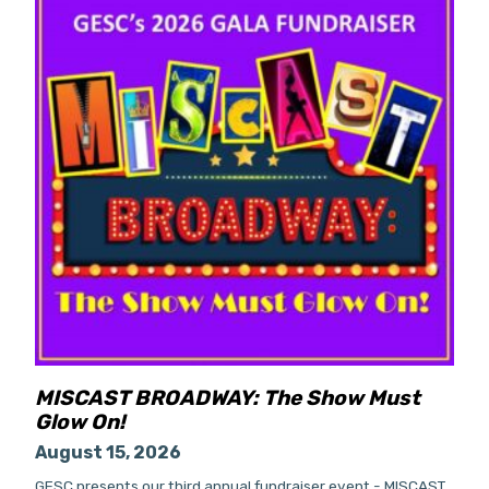
MISCAST BROADWAY: The Show Must
Glow On!
August 15, 2026
GESC presents our third annual fundraiser event - MISCAST