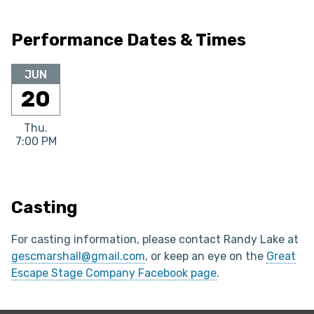
Performance Dates & Times
JUN
20
Thu.
7:00 PM
Casting
For casting information, please contact Randy Lake at
gescmarshall@gmail.com
, or keep an eye on the
Great
Escape Stage Company Facebook page
.