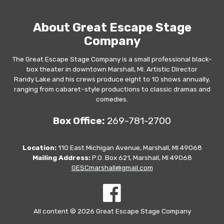
About Great Escape Stage
Company
The Great Escape Stage Company is a small professional black-
box theater in downtown Marshall, MI. Artistic Director
Randy Lake and his crews produce eight to 10 shows annually,
ranging from cabaret-style productions to classic dramas and
comedies.
Box Office:
269-781-2700
Location:
110 East Michigan Avenue, Marshall, MI 49068
Mailing Address:
P.O. Box 621, Marshall, MI 49068
GESCmarshall@gmail.com
All content © 2026 Great Escape Stage Company