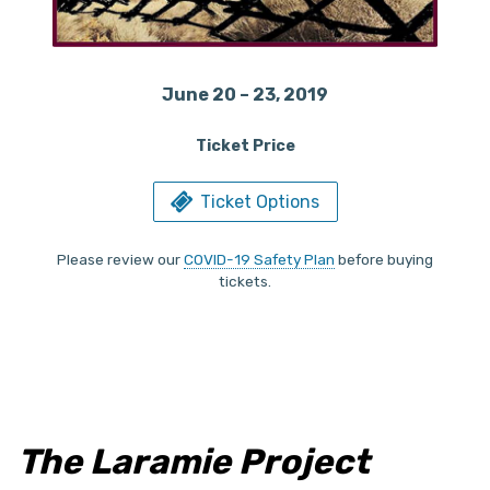
June 20 – 23, 2019
Ticket Price
Ticket Options
Please review our
COVID-19 Safety Plan
before buying
tickets.
The Laramie Project