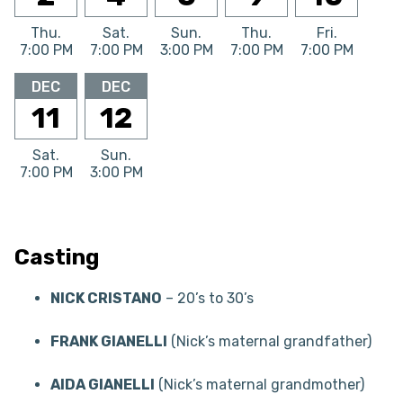
Thu.
Sat.
Sun.
Thu.
Fri.
7:00 PM
7:00 PM
3:00 PM
7:00 PM
7:00 PM
DEC
DEC
11
12
Sat.
Sun.
7:00 PM
3:00 PM
Casting
NICK CRISTANO
– 20’s to 30’s
FRANK GIANELLI
(Nick’s maternal grandfather)
AIDA GIANELLI
(Nick’s maternal grandmother)