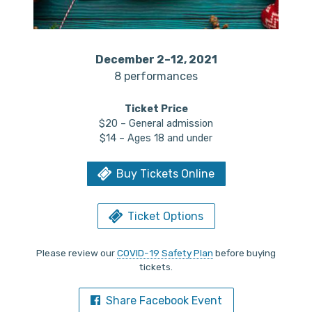
December 2–12, 2021
8 performances
Ticket Price
$20 – General admission
$14 – Ages 18 and under
Buy Tickets Online
Ticket Options
Please review our
COVID-19 Safety Plan
before buying
tickets.
Share Facebook Event