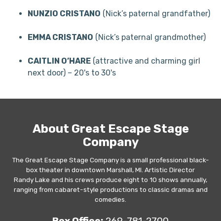
NUNZIO CRISTANO
(Nick’s paternal grandfather)
EMMA CRISTANO
(Nick’s paternal grandmother)
CAITLIN O’HARE
(attractive and charming girl
next door) – 20's to 30's
About Great Escape Stage
Company
The Great Escape Stage Company is a small professional black-
box theater in downtown Marshall, MI. Artistic Director
Randy Lake and his crews produce eight to 10 shows annually,
ranging from cabaret-style productions to classic dramas and
comedies.
Box Office:
269-781-2700