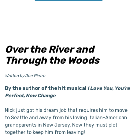
Over the River and
Through the Woods
Written by Joe Pietro
By the author of the hit musical
I Love You, You’re
Perfect, Now Change
Nick just got his dream job that requires him to move
to Seattle and away from his loving Italian-American
grandparents in New Jersey. Now they must plot
together to keep him from leaving!