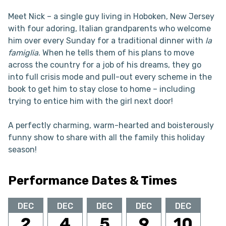
Meet Nick – a single guy living in Hoboken, New Jersey
with four adoring, Italian grandparents who welcome
him over every Sunday for a traditional dinner with
la
famiglia
. When he tells them of his plans to move
across the country for a job of his dreams, they go
into full crisis mode and pull-out every scheme in the
book to get him to stay close to home – including
trying to entice him with the girl next door!
A perfectly charming, warm-hearted and boisterously
funny show to share with all the family this holiday
season!
Performance Dates & Times
DEC
DEC
DEC
DEC
DEC
2
4
5
9
10