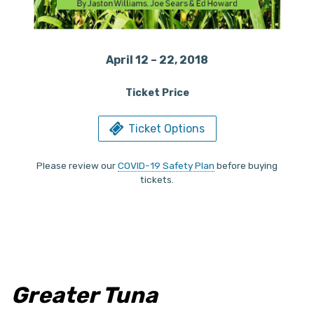
April 12 – 22, 2018
Ticket Price
Ticket Options
Please review our
COVID-19 Safety Plan
before buying
tickets.
Greater Tuna