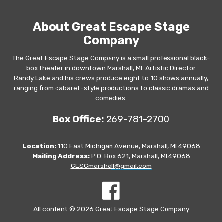
About Great Escape Stage
Company
The Great Escape Stage Company is a small professional black-
box theater in downtown Marshall, MI. Artistic Director
Randy Lake and his crews produce eight to 10 shows annually,
ranging from cabaret-style productions to classic dramas and
comedies.
Box Office:
269-781-2700
Location:
110 East Michigan Avenue, Marshall, MI 49068
Mailing Address:
P.O. Box 621, Marshall, MI 49068
GESCmarshall@gmail.com
All content © 2026 Great Escape Stage Company