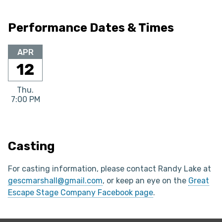
Performance Dates & Times
APR
12
Thu.
7:00 PM
Casting
For casting information, please contact Randy Lake at
gescmarshall@gmail.com
, or keep an eye on the
Great
Escape Stage Company Facebook page
.