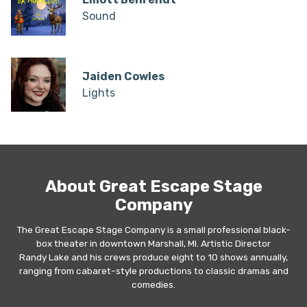
Sound
Jaiden Cowles
Lights
About Great Escape Stage
Company
The Great Escape Stage Company is a small professional black-
box theater in downtown Marshall, MI. Artistic Director
Randy Lake and his crews produce eight to 10 shows annually,
ranging from cabaret-style productions to classic dramas and
comedies.