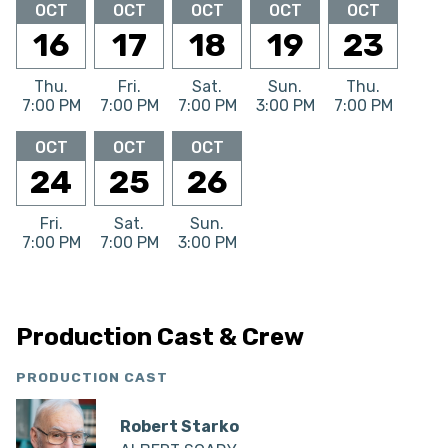
OCT
OCT
OCT
OCT
OCT
16
17
18
19
23
Thu.
Fri.
Sat.
Sun.
Thu.
7:00 PM
7:00 PM
7:00 PM
3:00 PM
7:00 PM
OCT
OCT
OCT
24
25
26
Fri.
Sat.
Sun.
7:00 PM
7:00 PM
3:00 PM
Production Cast & Crew
PRODUCTION CAST
Robert Starko