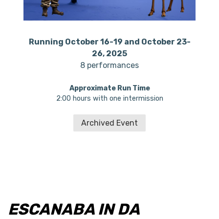
Running October 16-19 and October 23-
26, 2025
8 performances
Approximate Run Time
2:00 hours with one intermission
Archived Event
ESCANABA IN DA