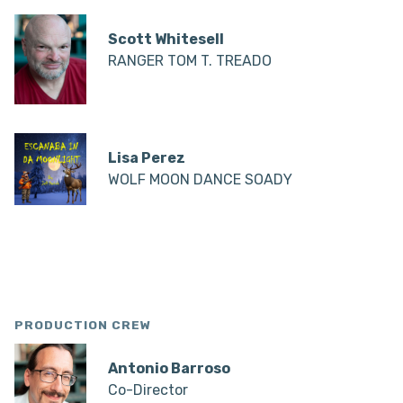
Scott Whitesell
RANGER TOM T. TREADO
Lisa Perez
WOLF MOON DANCE SOADY
PRODUCTION CREW
Antonio Barroso
Co-Director