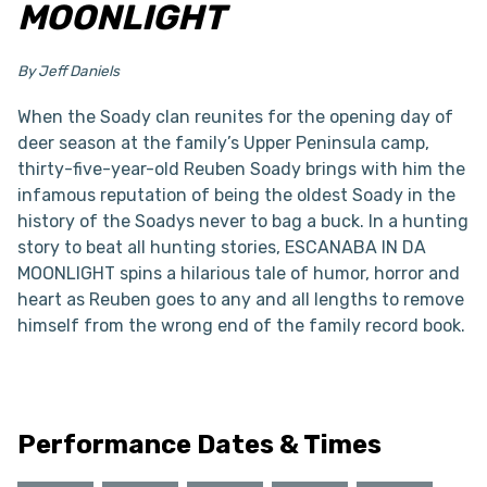
MOONLIGHT
By Jeff Daniels
When the Soady clan reunites for the opening day of
deer season at the family’s Upper Peninsula camp,
thirty-five-year-old Reuben Soady brings with him the
infamous reputation of being the oldest Soady in the
history of the Soadys never to bag a buck. In a hunting
story to beat all hunting stories, ESCANABA IN DA
MOONLIGHT spins a hilarious tale of humor, horror and
heart as Reuben goes to any and all lengths to remove
himself from the wrong end of the family record book.
Performance Dates & Times