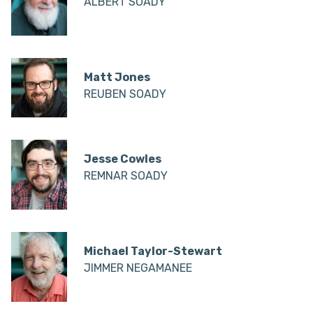
ALBERT SOADY
Matt Jones
REUBEN SOADY
Jesse Cowles
REMNAR SOADY
Michael Taylor-Stewart
JIMMER NEGAMANEE