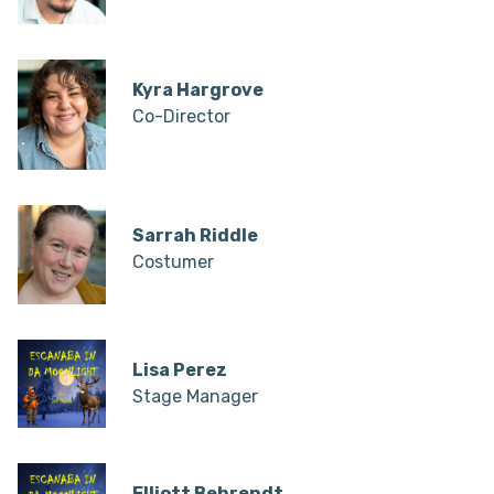
Kyra Hargrove
Co-Director
Sarrah Riddle
Costumer
Lisa Perez
Stage Manager
Elliott Behrendt