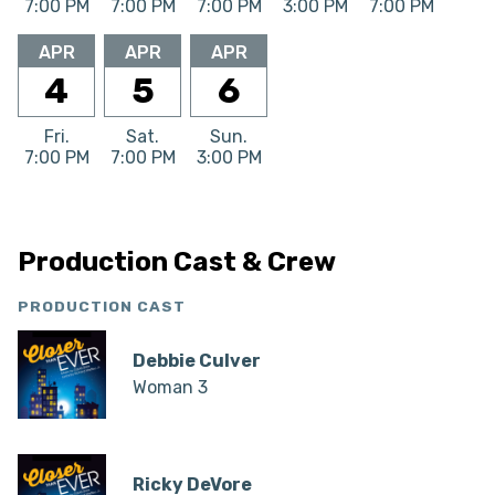
7:00 PM
7:00 PM
7:00 PM
3:00 PM
7:00 PM
APR
APR
APR
4
5
6
Fri.
Sat.
Sun.
7:00 PM
7:00 PM
3:00 PM
Production Cast & Crew
PRODUCTION CAST
Debbie Culver
Woman 3
Ricky DeVore