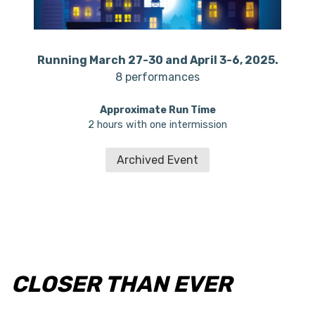
Running March 27-30 and April 3-6, 2025.
8 performances
Approximate Run Time
2 hours with one intermission
Archived Event
CLOSER THAN EVER