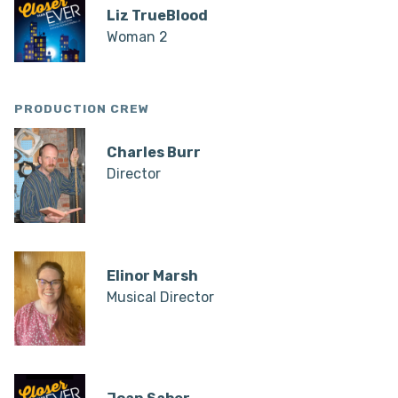
Liz TrueBlood
Woman 2
PRODUCTION CREW
Charles Burr
Director
Elinor Marsh
Musical Director