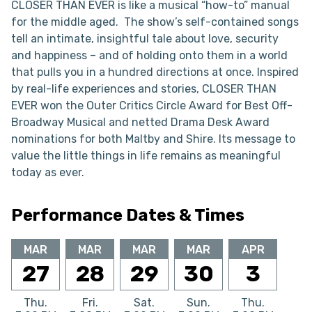
CLOSER THAN EVER is like a musical “how-to” manual
for the middle aged. The show’s self-contained songs
tell an intimate, insightful tale about love, security
and happiness – and of holding onto them in a world
that pulls you in a hundred directions at once. Inspired
by real-life experiences and stories, CLOSER THAN
EVER won the Outer Critics Circle Award for Best Off-
Broadway Musical and netted Drama Desk Award
nominations for both Maltby and Shire. Its message to
value the little things in life remains as meaningful
today as ever.
Performance Dates & Times
MAR
MAR
MAR
MAR
APR
27
28
29
30
3
Thu.
Fri.
Sat.
Sun.
Thu.