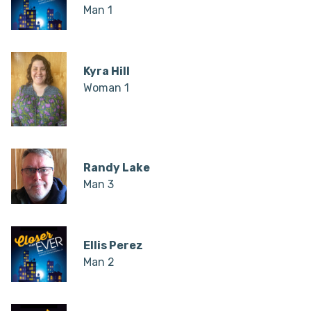
Man 1
Kyra Hill
Woman 1
Randy Lake
Man 3
Ellis Perez
Man 2