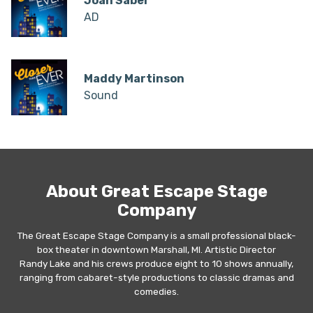
Joan Saber
AD
Maddy Martinson
Sound
About Great Escape Stage
Company
The Great Escape Stage Company is a small professional black-
box theater in downtown Marshall, MI. Artistic Director
Randy Lake and his crews produce eight to 10 shows annually,
ranging from cabaret-style productions to classic dramas and
comedies.