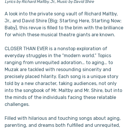
Lyrics by Richard Maltby, Jr., Music by David Shire
A look into the private song vault of Richard Maltby,
Jr., and David Shire (Big; Starting Here, Starting Now;
Baby), this revue is filled to the brim with the brilliance
for which these musical theatre giants are known.
CLOSER THAN EVER is a nonstop exploration of
everyday struggles in the “modern world.” Topics
ranging from unrequited adoration… to aging… to
Muzak are tackled with resounding sincerity and
precisely placed hilarity. Each song is a unique story
told by a new character, taking audiences, not only
into the songbook of Mr. Maltby and Mr. Shire, but into
the minds of the individuals facing these relatable
challenges.
Filled with hilarious and touching songs about aging,
parenting, and dreams both fulfilled and unrequited,