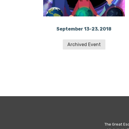
September 13-23, 2018
Archived Event
The Great Es