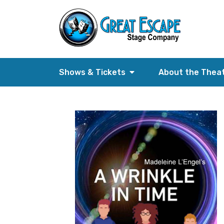
Shows & Tickets
About the Thea