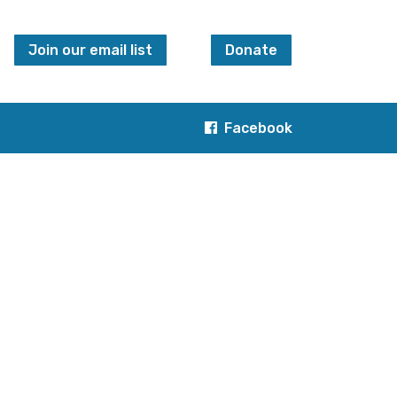
Join our email list
Donate
Facebook