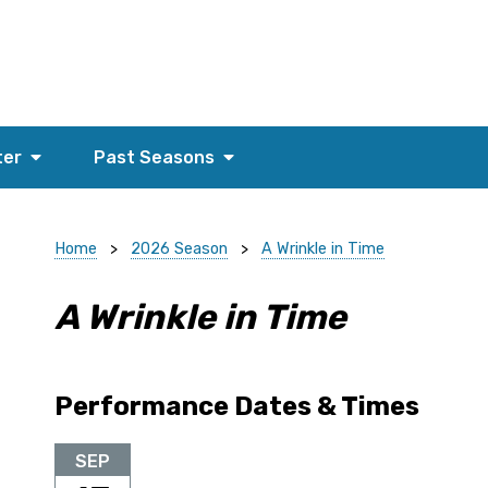
ter
Past Seasons
Home
>
2026 Season
>
A Wrinkle in Time
A Wrinkle in Time
Performance Dates & Times
SEP