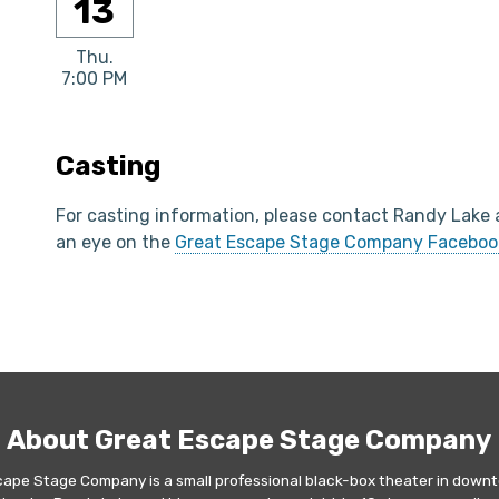
13
Thu.
7:00 PM
Casting
For casting information, please contact Randy Lake
an eye on the
Great Escape Stage Company Faceboo
About Great Escape Stage Company
cape Stage Company is a small professional black-box theater in downt