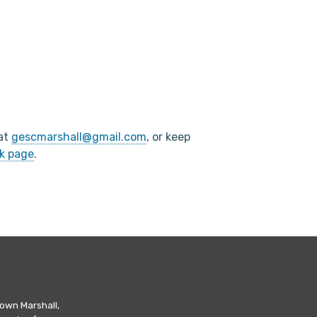
 at
gescmarshall@gmail.com
, or keep
k page
.
own Marshall,