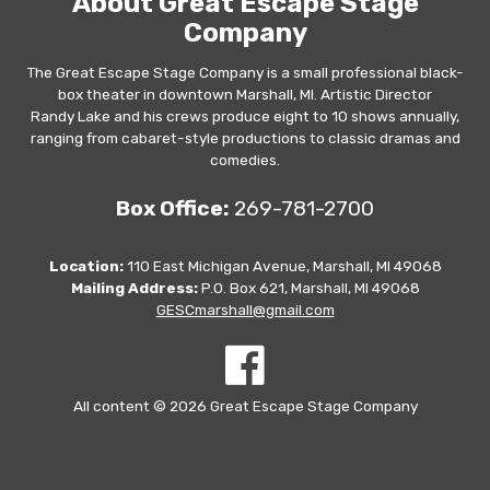
About Great Escape Stage
Company
The Great Escape Stage Company is a small professional black-
box theater in downtown Marshall, MI. Artistic Director
Randy Lake and his crews produce eight to 10 shows annually,
ranging from cabaret-style productions to classic dramas and
comedies.
Box Office:
269-781-2700
Location:
110 East Michigan Avenue, Marshall, MI 49068
Mailing Address:
P.O. Box 621, Marshall, MI 49068
GESCmarshall@gmail.com
All content © 2026 Great Escape Stage Company