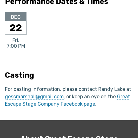
Performance Dates & Times
DEC
22
Fri.
7:00 PM
Casting
For casting information, please contact Randy Lake at
gescmarshall@gmail.com
, or keep an eye on the
Great
Escape Stage Company Facebook page
.