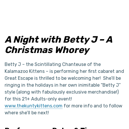
A Night with Betty J – A
Christmas Whorey
Betty J – the Scintillating Chanteuse of the
Kalamazoo Kittens – is performing her first cabaret and
Great Escape is thrilled to be welcoming her! She’ll be
ringing in the holidays in her own inimitable “Betty J”
style (along with fabulously exclusive merchandise!)
for this 21+ Adults-only event!
www.thekuntykittens.com
for more info and to follow
where she’ll be next!