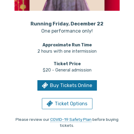
Running Friday, December 22
One performance only!
Approximate Run Time
2 hours with one intermission
Ticket Price
$20 - General admission
Buy Tickets Online
Ticket Options
Please review our
COVID-19 Safety Plan
before buying
tickets.