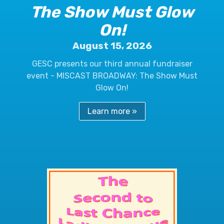
The Show Must Glow
On!
August 15, 2026
GESC presents our third annual fundraiser
event - MISCAST BROADWAY: The Show Must
Glow On!
Learn more »