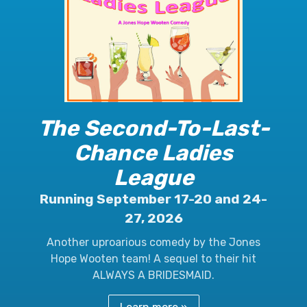
The Second-To-Last-
Chance Ladies
League
Running September 17-20 and 24-
27, 2026
Another uproarious comedy by the Jones
Hope Wooten team! A sequel to their hit
ALWAYS A BRIDESMAID.