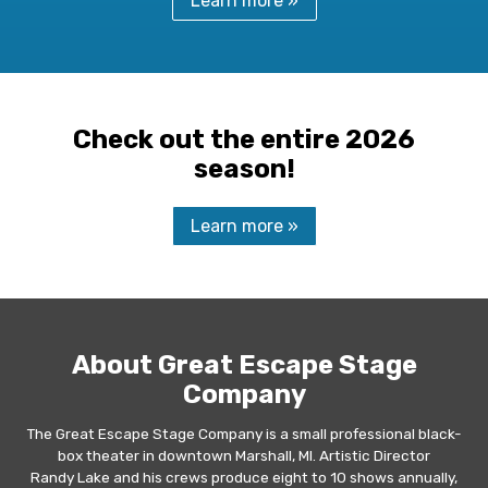
Learn more »
Check out the entire 2026
season!
Learn more »
About Great Escape Stage
Company
The Great Escape Stage Company is a small professional black-
box theater in downtown Marshall, MI. Artistic Director
Randy Lake and his crews produce eight to 10 shows annually,