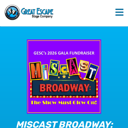
MISCAST BROADWAY: